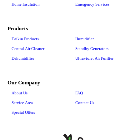
Home Insulation
Emergency Services
Products
Daikin Products
Humidifier
Central Air Cleaner
Standby Generators
Dehumidifier
Ultraviolet Air Purifier
Our Company
About Us
FAQ
Service Area
Contact Us
Special Offers