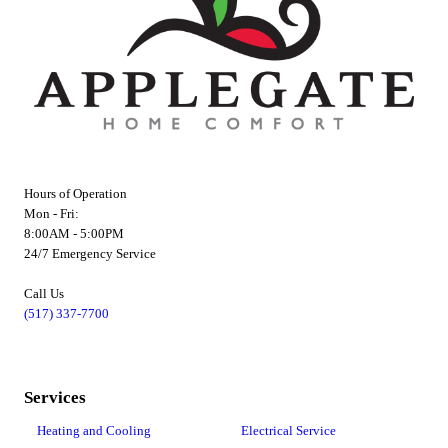
Hours of Operation
Mon - Fri:
8:00AM - 5:00PM
24/7 Emergency Service
Call Us
(517) 337-7700
Services
Heating and Cooling
Electrical Service