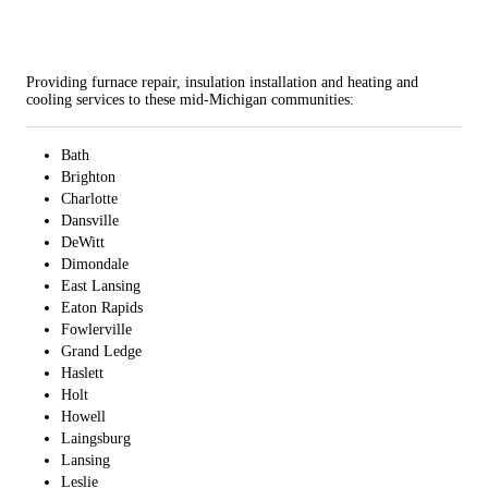
Providing furnace repair, insulation installation and heating and
cooling services to these mid-Michigan communities:
Bath
Brighton
Charlotte
Dansville
DeWitt
Dimondale
East Lansing
Eaton Rapids
Fowlerville
Grand Ledge
Haslett
Holt
Howell
Laingsburg
Lansing
Leslie