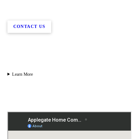
CONTACT US
Learn More