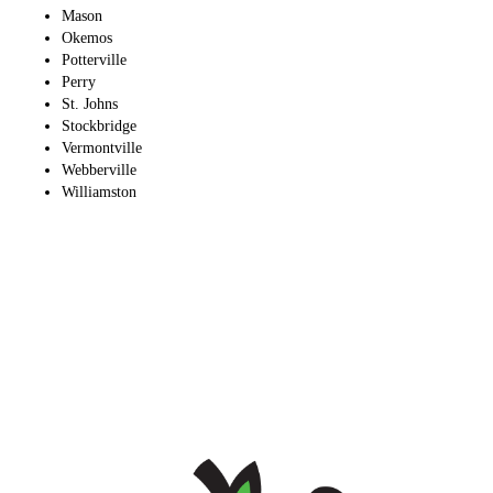
Mason
Okemos
Potterville
Perry
St. Johns
Stockbridge
Vermontville
Webberville
Williamston