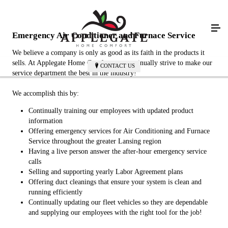
Emergency Air Conditioner and Furnace Service
We believe a company is only as good as its faith in the products it
sells. At Applegate Home Comfort, we continually strive to make our
CONTACT US
service department the best in the industry!
We accomplish this by:
Continually training our employees with updated product
information
Offering emergency services for Air Conditioning and Furnace
Service throughout the greater Lansing region
Having a live person answer the after-hour emergency service
calls
Selling and supporting yearly Labor Agreement plans
Offering duct cleanings that ensure your system is clean and
running efficiently
Continually updating our fleet vehicles so they are dependable
and supplying our employees with the right tool for the job!